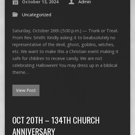
October 13, 2024
Admin
Uncategorized
Saturday, October 26th (5:00 p.m.) — Trunk or Treat.
From Rev. Smith: Kindly asking it to beabsolutely no
representative of the devil, ghost, goblins, witches,
etc. We want to make this a Christian event making it
safe for children to receive candy. We are not
celebrating Halloween! You may dress up in a biblical
theme…
View Post
OCT 20TH – 134TH CHURCH
ANNIVERSARY