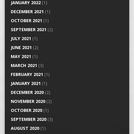
JANUARY 2022
(1)
DECEMBER 2021
(1)
OCTOBER 2021
(1)
SEPTEMBER 2021
(2)
JULY 2021
(1)
JUNE 2021
(2)
MAY 2021
(1)
MARCH 2021
(3)
FEBRUARY 2021
(1)
JANUARY 2021
(1)
DECEMBER 2020
(2)
NOVEMBER 2020
(2)
OCTOBER 2020
(1)
SEPTEMBER 2020
(3)
AUGUST 2020
(1)