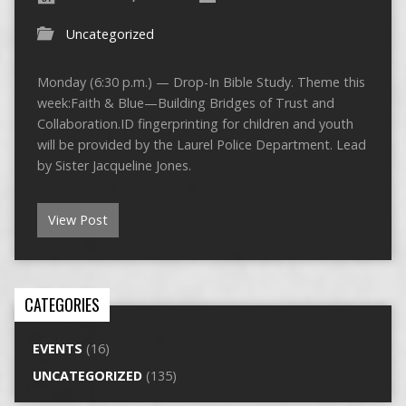
Uncategorized
Monday (6:30 p.m.) — Drop-In Bible Study. Theme this
week:Faith & Blue—Building Bridges of Trust and
Collaboration.ID fingerprinting for children and youth
will be provided by the Laurel Police Department. Lead
by Sister Jacqueline Jones.
View Post
CATEGORIES
EVENTS
(16)
UNCATEGORIZED
(135)