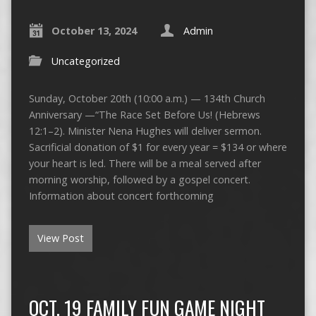
October 13, 2024
Admin
Uncategorized
Sunday, October 20th (10:00 a.m.) — 134th Church
Anniversary —“The Race Set Before Us! (Hebrews
12:1–2). Minister Nena Hughes will deliver sermon.
Sacrificial donation of $1 for every year = $134 or where
your heart is led. There will be a meal served after
morning worship, followed by a gospel concert.
Information about concert forthcoming
View Post
OCT. 19 FAMILY FUN GAME NIGHT