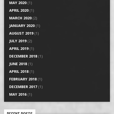
MAY 2020
(1)
APRIL 2020
(1)
MARCH 2020
(2)
JANUARY 2020
(1)
AUGUST 2019
(1)
JULY 2019
(2)
APRIL 2019
(1)
DECEMBER 2018
(1)
JUNE 2018
(1)
APRIL 2018
(1)
FEBRUARY 2018
(1)
DECEMBER 2017
(1)
MAY 2016
(1)