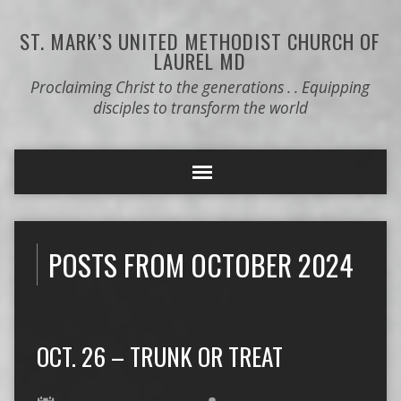
ST. MARK’S
UNITED METHODIST CHURCH OF
LAUREL MD
Proclaiming Christ to the generations . . Equipping
disciples to transform the world
POSTS FROM OCTOBER 2024
OCT. 26 – TRUNK OR TREAT