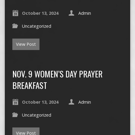
October 13, 2024
Admin
Uncategorized
View Post
NOV. 9 WOMEN’S DAY PRAYER
BREAKFAST
October 13, 2024
Admin
Uncategorized
View Post