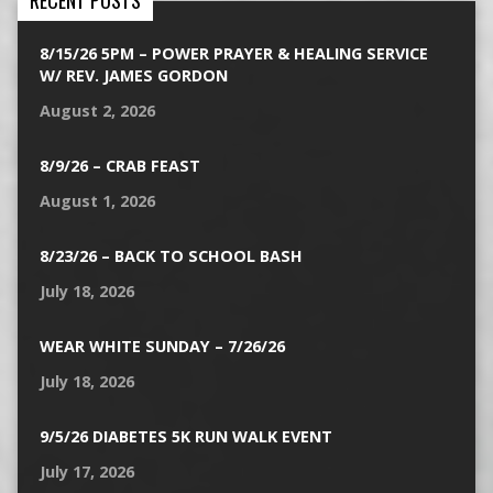
RECENT POSTS
8/15/26 5PM – POWER PRAYER & HEALING SERVICE
W/ REV. JAMES GORDON
August 2, 2026
8/9/26 – CRAB FEAST
August 1, 2026
8/23/26 – BACK TO SCHOOL BASH
July 18, 2026
WEAR WHITE SUNDAY – 7/26/26
July 18, 2026
9/5/26 DIABETES 5K RUN WALK EVENT
July 17, 2026