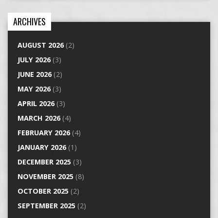
ARCHIVES
AUGUST 2026
(2)
JULY 2026
(3)
JUNE 2026
(2)
MAY 2026
(3)
APRIL 2026
(3)
MARCH 2026
(4)
FEBRUARY 2026
(4)
JANUARY 2026
(1)
DECEMBER 2025
(3)
NOVEMBER 2025
(8)
OCTOBER 2025
(2)
SEPTEMBER 2025
(2)