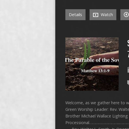
Details
Watch
Welcome, as we gather here to wo
Green Worship Leader: Rev. Walter
Brother Michael Wallace Lightin
Processional………………………..….……… 