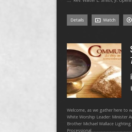
…. Rev. Walter L. Smith, Jr.
Details
Watch
Welcome, as we gather here to wo
White Worship Leader: Minister 
Brother Michael Wallace Lightin
Processional……………………….…………… 