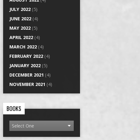
JULY 2022
(5)
JUNE 2022
(4)
MAY 2022
(5)
APRIL 2022
(4)
MARCH 2022
(4)
FEBRUARY 2022
(4)
JANUARY 2022
(5)
DECEMBER 2021
(4)
NOVEMBER 2021
(4)
BOOKS