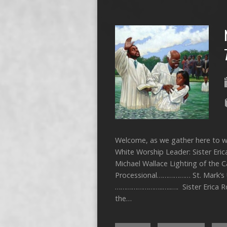
Welcome, as we gather here to wo
White Worship Leader: Sister Eri
Michael Wallace Lighting of the
Processional……………… St. Mark’s 
……………………..…..…. Sister Erica 
the…