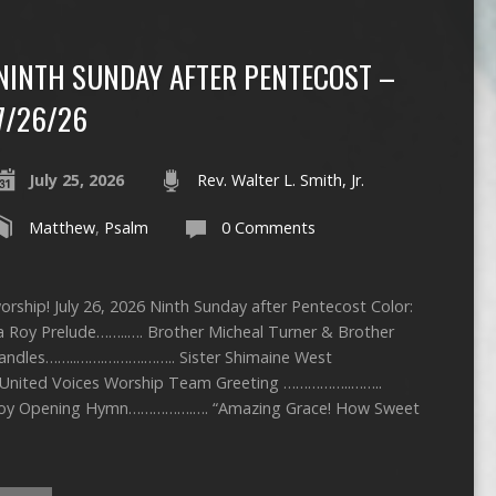
NINTH SUNDAY AFTER PENTECOST –
7/26/26
July 25, 2026
Rev. Walter L. Smith, Jr.
Matthew
,
Psalm
0 Comments
rship! July 26, 2026 Ninth Sunday after Pentecost Color:
ca Roy Prelude……..…. Brother Micheal Turner & Brother
 Candles……..…….……….…….. Sister Shimaine West
United Voices Worship Team Greeting ……………..……..
Roy Opening Hymn…………….…. “Amazing Grace! How Sweet