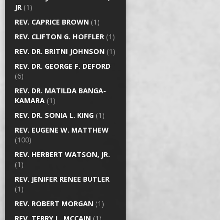
JR
(1)
REV. CAPRICE BROWN
(1)
REV. CLIFTON G. HOFFLER
(1)
REV. DR. BRITNI JOHNSON
(1)
REV. DR. GEORGE F. DEFORD
(6)
REV. DR. MATILDA BANGA-
KAMARA
(1)
REV. DR. SONIA L. KING
(1)
REV. EUGENE W. MATTHEW
(100)
REV. HERBERT WATSON, JR.
(1)
REV. JENIFER RENEE BUTLER
(1)
REV. ROBERT MORGAN
(1)
REV. TERRY L. MCCAIN
(1)