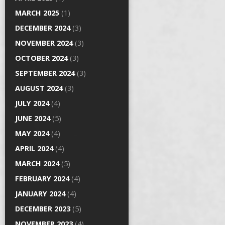
MARCH 2025
(1)
DECEMBER 2024
(3)
NOVEMBER 2024
(3)
OCTOBER 2024
(3)
SEPTEMBER 2024
(3)
AUGUST 2024
(3)
JULY 2024
(4)
JUNE 2024
(5)
MAY 2024
(4)
APRIL 2024
(4)
MARCH 2024
(5)
FEBRUARY 2024
(4)
JANUARY 2024
(4)
DECEMBER 2023
(5)
NOVEMBER 2023
(4)