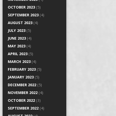
OCTOBER 2023
(5)
SEPTEMBER 2023
(4)
AUGUST 2023
(4)
JULY 2023
(5)
JUNE 2023
(4)
MAY 2023
(4)
APRIL 2023
(5)
MARCH 2023
(4)
FEBRUARY 2023
(5)
JANUARY 2023
(5)
DECEMBER 2022
(5)
NOVEMBER 2022
(4)
OCTOBER 2022
(3)
SEPTEMBER 2022
(4)
AUGUST 2022
(4)