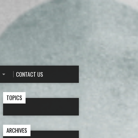
CONTACT US
TOPICS
ARCHIVES