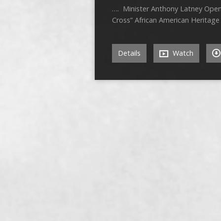
…. Minister Anthony Latney
Cross” African American Herit
Details
Watch