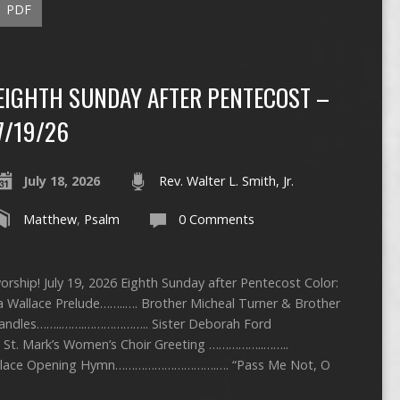
PDF
EIGHTH SUNDAY AFTER PENTECOST –
7/19/26
July 18, 2026
Rev. Walter L. Smith, Jr.
Matthew
,
Psalm
0 Comments
rship! July 19, 2026 Eighth Sunday after Pentecost Color:
a Wallace Prelude……..…. Brother Micheal Turner & Brother
 Candles……..…….……………….. Sister Deborah Ford
. Mark’s Women’s Choir Greeting ……………..……..
allace Opening Hymn………………………….…. “Pass Me Not, O