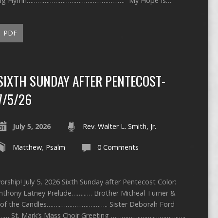
 Opening Hymn………………………………………………. “My Hope Is…
PDF
SIXTH SUNDAY AFTER PENTECOST-
7/5/26
July 5, 2026
Rev. Walter L. Smith, Jr.
Matthew
,
Psalm
0 Comments
rship! July 5, 2026 Sixth Sunday after Pentecost Color:
Anthony Latney Prelude……..…. Brother Micheal Turner &
g of the Candles……..……………….…….. Sister Deborah Ford
St. Mark’s Mass Choir Greeting ……………..……..………….…..