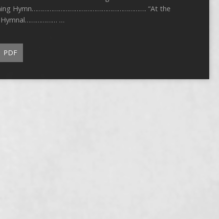
 Opening Hymn………………………………………………………. “At the
age Hymnal……………… …
PDF