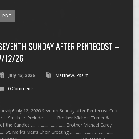
PDF
SEVENTH SUNDAY AFTER PENTECOST –
7/12/26
July 13, 2026
Matthew
,
Psalm
0 Comments
rship! July 12, 2026 Seventh Sunday after Pentecost Color:
 L. Smith, Jr. Prelude……..…. Brother Micheal Turner &
g of the Candles……..…….…………….. Brother Michael Carey
St. Mark’s Men’s Choir Greeting ……………..……..………….…..