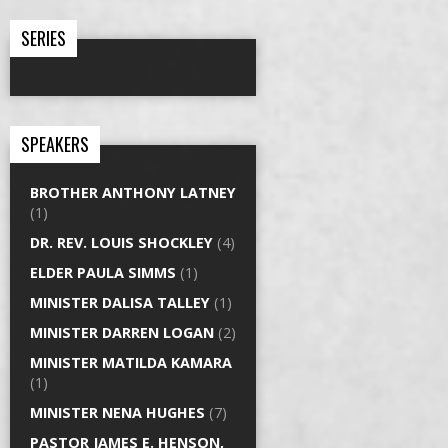
SERIES
SPEAKERS
BROTHER ANTHONY LATNEY
(1)
DR. REV. LOUIS SHOCKLEY
(4)
ELDER PAULA SIMMS
(1)
MINISTER DALISA TALLEY
(1)
MINISTER DARREN LOGAN
(2)
MINISTER MATILDA KAMARA
(1)
MINISTER NENA HUGHES
(7)
PASTOR JAMES E. HENSON,