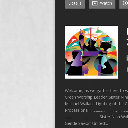
Details
Watch
Welcome, as we gather here to wo
Green Worship Leader: Sister Nin
Michael Wallace Lighting of the
Processional………………………..……… St
…………………..…..…. Sister Nina W
Gentle Savior” United…