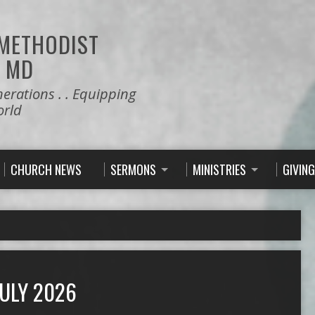
 METHODIST
 MD
nerations . . Equipping
orld
CHURCH NEWS
SERMONS
MINISTRIES
GIVING
ULY 2026