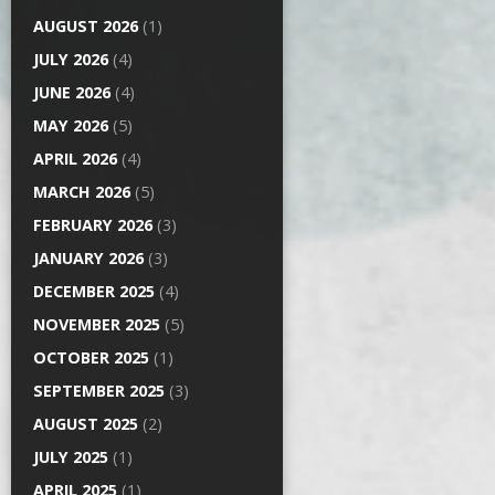
AUGUST 2026
(1)
JULY 2026
(4)
JUNE 2026
(4)
MAY 2026
(5)
APRIL 2026
(4)
MARCH 2026
(5)
FEBRUARY 2026
(3)
JANUARY 2026
(3)
DECEMBER 2025
(4)
NOVEMBER 2025
(5)
OCTOBER 2025
(1)
SEPTEMBER 2025
(3)
AUGUST 2025
(2)
JULY 2025
(1)
APRIL 2025
(1)