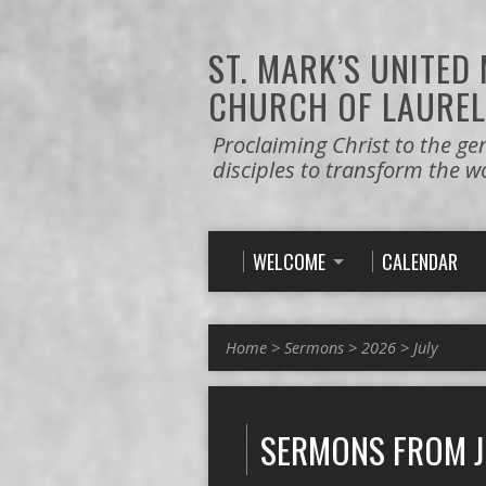
ST. MARK’S
UNITED
CHURCH OF LAUREL
Proclaiming Christ to the ge
disciples to transform the w
WELCOME
CALENDAR
Home
>
Sermons
>
2026
>
July
SERMONS FROM J