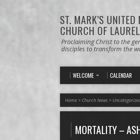
ST. MARK’S
UNITED
CHURCH OF LAUREL
Proclaiming Christ to the ge
disciples to transform the w
WELCOME
CALENDAR
Home
>
Church News
>
Uncategorize
MORTALITY – AS