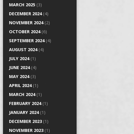
MARCH 2025
(3)
DECEMBER 2024
(4)
NOVEMBER 2024
(2)
OCTOBER 2024
(6)
SEPTEMBER 2024
(4)
AUGUST 2024
(4)
JULY 2024
(1)
JUNE 2024
(4)
MAY 2024
(3)
APRIL 2024
(1)
MARCH 2024
(1)
FEBRUARY 2024
(1)
JANUARY 2024
(1)
DECEMBER 2023
(1)
NOVEMBER 2023
(1)