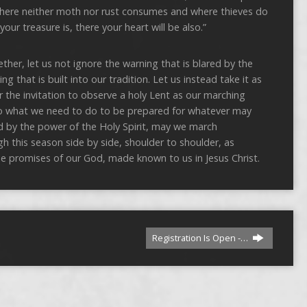
where neither moth nor rust consumes and where thieves do
our treasure is, there your heart will be also.”
ther, let us not ignore the warning that is blared by the
that is built into our tradition. Let us instead take it as
ear the invitation to observe a holy Lent as our marching
do what we need to do to be prepared for whatever may
d by the power of the Holy Spirit, may we march
gh this season side by side, shoulder to shoulder, as
the promises of our God, made known to us in Jesus Christ.
Registration Is Open -…