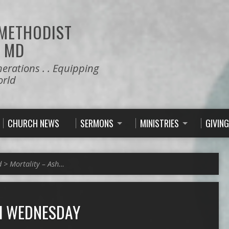
 METHODIST
 MD
nerations . . Equipping
orld
CHURCH NEWS
SERMONS
MINISTRIES
GIVING
d
>
Mortality – Ash…
H WEDNESDAY