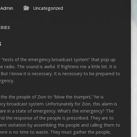
Admin
Uncategorized
ERIES
G
ose “tests of the emergency broadcast system” that pop up
radio. The sound is awful. If frightens me a little bit. It is
But I know it is necessary. It is necessary to be prepared to
rgency.
the the people of Zion to “blow the trumpet,” he is
ncy broadcast system. Unfortunately for Zion, this alarm is
hey are in a state of emergency. What’s the emergency? The
nd the response of the people is prescribed. They are to
ent visitation by assembling the people and calling them to
There is no time to waste. They must gather the people,