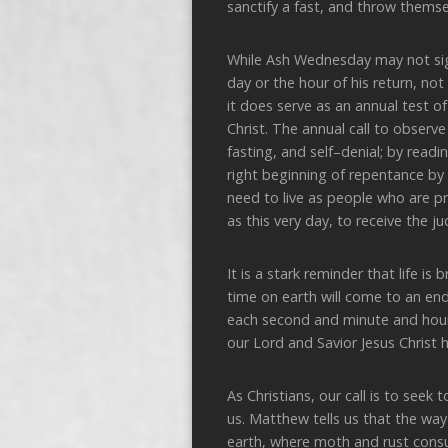
sanctify a fast, and throw themse
While Ash Wednesday may not sig
day or the hour of his return, not
it does serve as an annual test o
Christ. The annual call to observ
fasting, and self–denial; by rea
right beginning of repentance by 
need to live as people who are p
as this very day, to receive the 
It is a stark reminder that life i
time on earth will come to an end
each second and minute and hour 
our Lord and Savior Jesus Christ h
As Christians, our call is to see
us. Matthew tells us that the way 
earth, where moth and rust consu