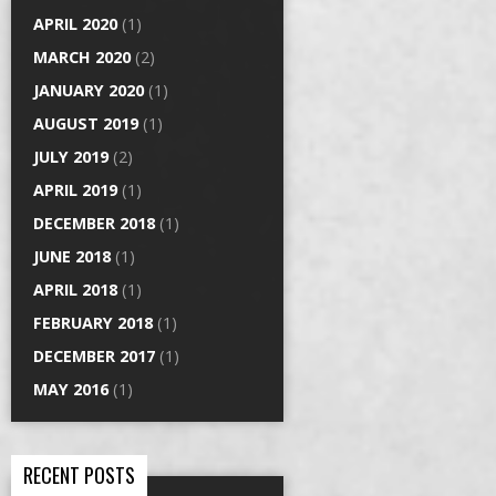
APRIL 2020
(1)
MARCH 2020
(2)
JANUARY 2020
(1)
AUGUST 2019
(1)
JULY 2019
(2)
APRIL 2019
(1)
DECEMBER 2018
(1)
JUNE 2018
(1)
APRIL 2018
(1)
FEBRUARY 2018
(1)
DECEMBER 2017
(1)
MAY 2016
(1)
RECENT POSTS