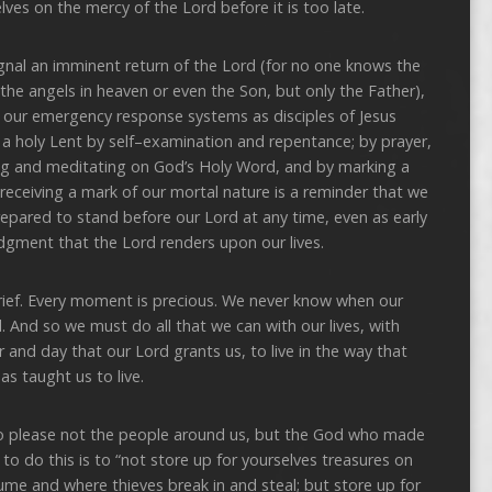
lves on the mercy of the Lord before it is too late.
nal an imminent return of the Lord (for no one knows the
 the angels in heaven or even the Son, but only the Father),
f our emergency response systems as disciples of Jesus
e a holy Lent by self–examination and repentance; by prayer,
ding and meditating on God’s Holy Word, and by marking a
receiving a mark of our mortal nature is a reminder that we
repared to stand before our Lord at any time, even as early
judgment that the Lord renders upon our lives.
s brief. Every moment is precious. We never know when our
. And so we must do all that we can with our lives, with
and day that our Lord grants us, to live in the way that
as taught us to live.
k to please not the people around us, but the God who made
to do this is to “not store up for yourselves treasures on
me and where thieves break in and steal; but store up for