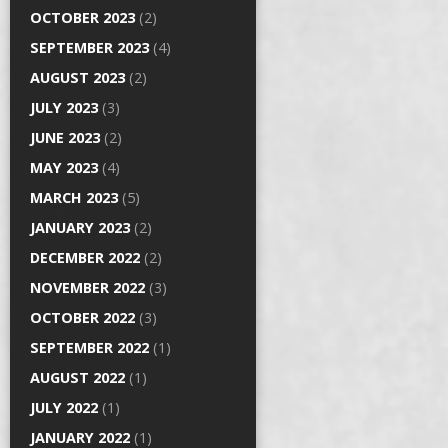
OCTOBER 2023
(2)
SEPTEMBER 2023
(4)
AUGUST 2023
(2)
JULY 2023
(3)
JUNE 2023
(2)
MAY 2023
(4)
MARCH 2023
(5)
JANUARY 2023
(2)
DECEMBER 2022
(2)
NOVEMBER 2022
(3)
OCTOBER 2022
(3)
SEPTEMBER 2022
(1)
AUGUST 2022
(1)
JULY 2022
(1)
JANUARY 2022
(1)