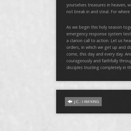
yourselves treasures in heaven, 
not break in and steal. For where y
As we begin this holy season toge
emergency response system testing 
a clarion call to action. Let us h
orders, in which we get up and 
come, this day and every day. An
courageously and faithfully throu
disciples trusting completely in 
J.C. - I AM KING