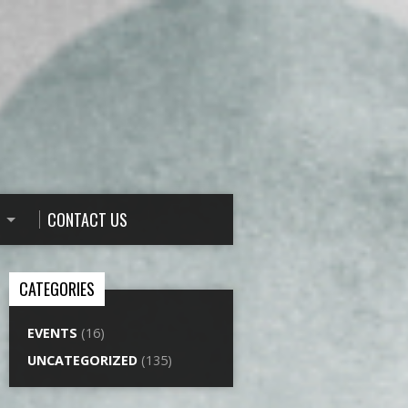
CONTACT US
CATEGORIES
EVENTS
(16)
UNCATEGORIZED
(135)