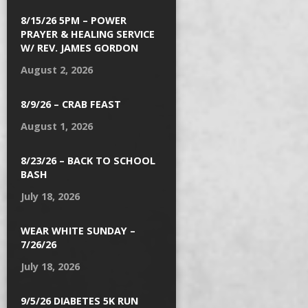
8/15/26 5PM – POWER
PRAYER & HEALING SERVICE
W/ REV. JAMES GORDON
August 2, 2026
8/9/26 – CRAB FEAST
August 1, 2026
8/23/26 – BACK TO SCHOOL
BASH
July 18, 2026
WEAR WHITE SUNDAY –
7/26/26
July 18, 2026
9/5/26 DIABETES 5K RUN