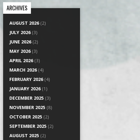
ARCHIVES
AUGUST 2026
(2)
JULY 2026
(3)
JUNE 2026
(2)
MAY 2026
(3)
APRIL 2026
(3)
MARCH 2026
(4)
FEBRUARY 2026
(4)
JANUARY 2026
(1)
DECEMBER 2025
(3)
NOVEMBER 2025
(8)
OCTOBER 2025
(2)
SEPTEMBER 2025
(2)
AUGUST 2025
(2)