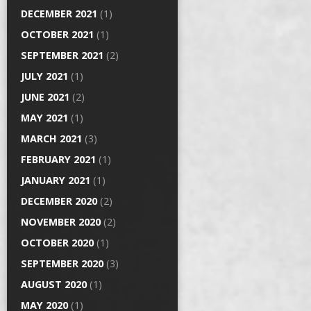
DECEMBER 2021
(1)
OCTOBER 2021
(1)
SEPTEMBER 2021
(2)
JULY 2021
(1)
JUNE 2021
(2)
MAY 2021
(1)
MARCH 2021
(3)
FEBRUARY 2021
(1)
JANUARY 2021
(1)
DECEMBER 2020
(2)
NOVEMBER 2020
(2)
OCTOBER 2020
(1)
SEPTEMBER 2020
(3)
AUGUST 2020
(1)
MAY 2020
(1)