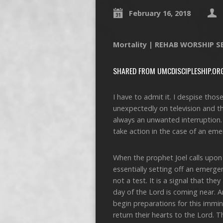
February 16, 2018
Mortality | REHAB WORSHIP S
SHARED FROM UMCDISCIPLESHIP.OR
I have to admit it. I despise th
unexpectedly on television and the 
always an unwanted interruption. 
take action in the case of an eme
When the prophet Joel calls upon 
essentially setting off an emerge
not a test. It is a signal that t
day of the Lord is coming near. A
begin preparations for this immin
return their hearts to the Lord. 