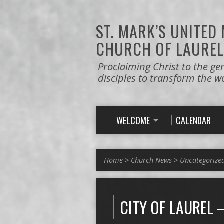
ST. MARK’S
UNITED
CHURCH OF LAUREL
Proclaiming Christ to the ge
disciples to transform the w
WELCOME
CALENDAR
Home
>
Church News
>
Uncategorize
CITY OF LAUREL 