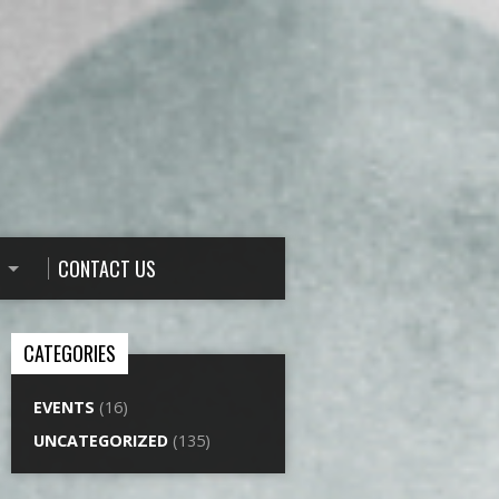
CONTACT US
CATEGORIES
EVENTS
(16)
UNCATEGORIZED
(135)