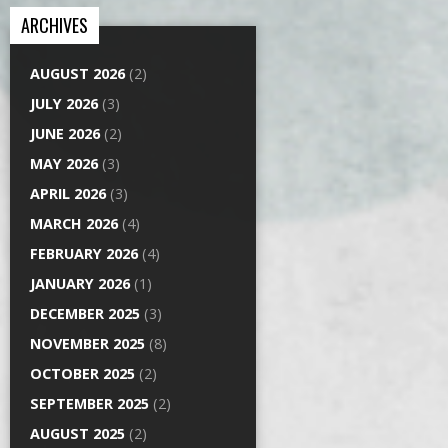
ARCHIVES
AUGUST 2026
(2)
JULY 2026
(3)
JUNE 2026
(2)
MAY 2026
(3)
APRIL 2026
(3)
MARCH 2026
(4)
FEBRUARY 2026
(4)
JANUARY 2026
(1)
DECEMBER 2025
(3)
NOVEMBER 2025
(8)
OCTOBER 2025
(2)
SEPTEMBER 2025
(2)
AUGUST 2025
(2)