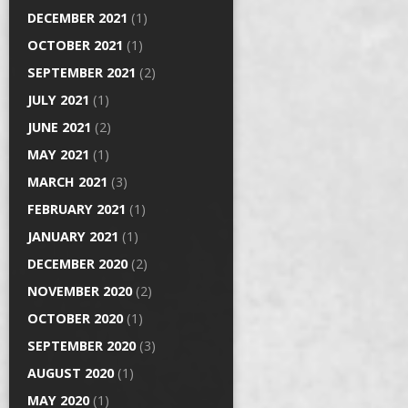
DECEMBER 2021
(1)
OCTOBER 2021
(1)
SEPTEMBER 2021
(2)
JULY 2021
(1)
JUNE 2021
(2)
MAY 2021
(1)
MARCH 2021
(3)
FEBRUARY 2021
(1)
JANUARY 2021
(1)
DECEMBER 2020
(2)
NOVEMBER 2020
(2)
OCTOBER 2020
(1)
SEPTEMBER 2020
(3)
AUGUST 2020
(1)
MAY 2020
(1)