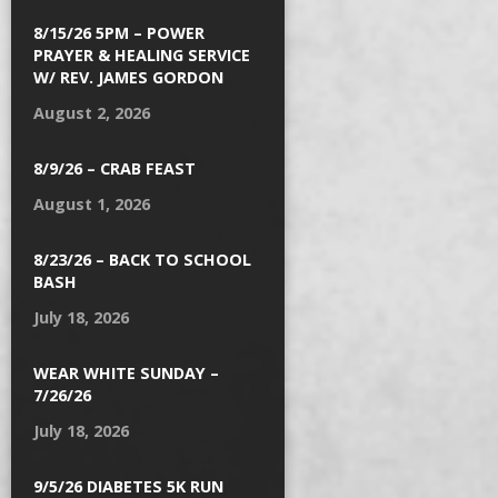
8/15/26 5PM – POWER
PRAYER & HEALING SERVICE
W/ REV. JAMES GORDON
August 2, 2026
8/9/26 – CRAB FEAST
August 1, 2026
8/23/26 – BACK TO SCHOOL
BASH
July 18, 2026
WEAR WHITE SUNDAY –
7/26/26
July 18, 2026
9/5/26 DIABETES 5K RUN