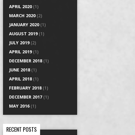
APRIL 2020
(1)
MARCH 2020
(2)
JANUARY 2020
(1)
AUGUST 2019
(1)
JULY 2019
(2)
APRIL 2019
(1)
DECEMBER 2018
(1)
JUNE 2018
(1)
APRIL 2018
(1)
FEBRUARY 2018
(1)
DECEMBER 2017
(1)
MAY 2016
(1)
RECENT POSTS