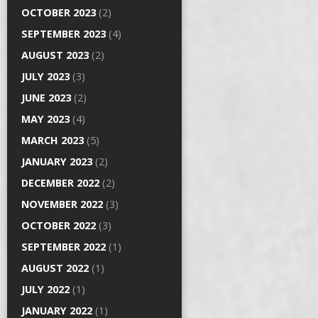
OCTOBER 2023
(2)
SEPTEMBER 2023
(4)
AUGUST 2023
(2)
JULY 2023
(3)
JUNE 2023
(2)
MAY 2023
(4)
MARCH 2023
(5)
JANUARY 2023
(2)
DECEMBER 2022
(2)
NOVEMBER 2022
(3)
OCTOBER 2022
(3)
SEPTEMBER 2022
(1)
AUGUST 2022
(1)
JULY 2022
(1)
JANUARY 2022
(1)