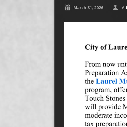
March 31, 2026
Ad