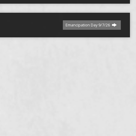
Emancipation Day 9/7/26