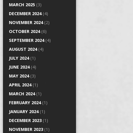
MARCH 2025
(3)
DECEMBER 2024
(4)
NOVEMBER 2024
(2)
OCTOBER 2024
(6)
SEPTEMBER 2024
(4)
AUGUST 2024
(4)
JULY 2024
(1)
JUNE 2024
(4)
MAY 2024
(3)
APRIL 2024
(1)
MARCH 2024
(1)
FEBRUARY 2024
(1)
JANUARY 2024
(1)
DECEMBER 2023
(1)
NOVEMBER 2023
(1)