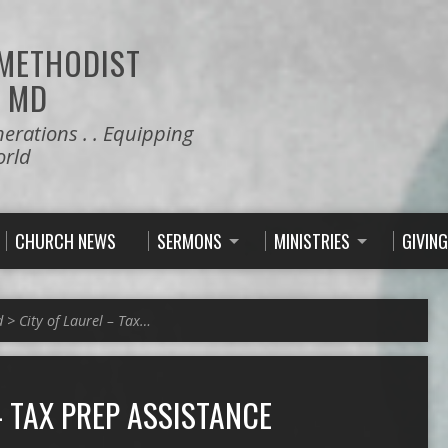
 METHODIST
 MD
nerations . . Equipping
orld
CHURCH NEWS
SERMONS
MINISTRIES
GIVING
d
>
City of Laurel – Tax…
– TAX PREP ASSISTANCE