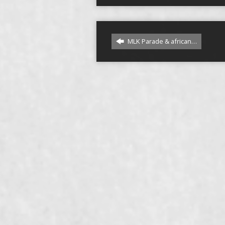
MLK Parade & african…