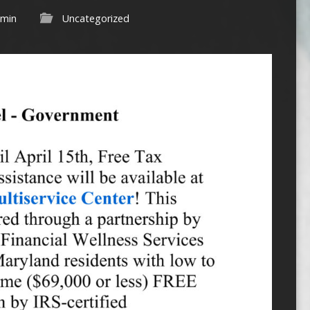
min
Uncategorized