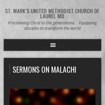
ST. MARK’S
UNITED METHODIST CHURCH OF
LAUREL MD
Proclaiming Christ to the generations . . Equipping
disciples to transform the world
SERMONS ON MALACHI