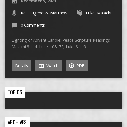
December 5, 2021
Rev. Eugene W. Matthew
Luke
,
Malachi
0 Comments
Lighting of Advent Candle: Peace Scripture Readings –
Malachi 3:1–4, Luke 1:68–79, Luke 3:1–6
Details
Watch
PDF
TOPICS
ARCHIVES