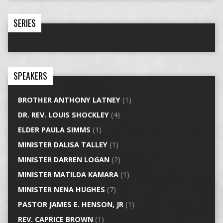
SERIES
SPEAKERS
BROTHER ANTHONY LATNEY
(1)
DR. REV. LOUIS SHOCKLEY
(4)
ELDER PAULA SIMMS
(1)
MINISTER DALISA TALLEY
(1)
MINISTER DARREN LOGAN
(2)
MINISTER MATILDA KAMARA
(1)
MINISTER NENA HUGHES
(7)
PASTOR JAMES E. HENSON, JR
(1)
REV. CAPRICE BROWN
(1)