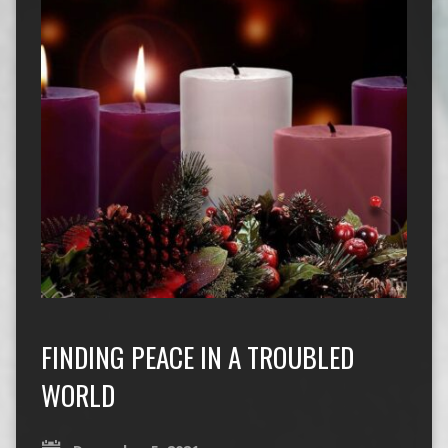
FINDING PEACE IN A TROUBLED
WORLD