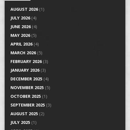
AUGUST 2026
(1)
JULY 2026
(4)
JUNE 2026
(4)
MAY 2026
(5)
APRIL 2026
(4)
MARCH 2026
(5)
FEBRUARY 2026
(3)
JANUARY 2026
(3)
DECEMBER 2025
(4)
NOVEMBER 2025
(5)
OCTOBER 2025
(1)
SEPTEMBER 2025
(3)
AUGUST 2025
(2)
JULY 2025
(1)