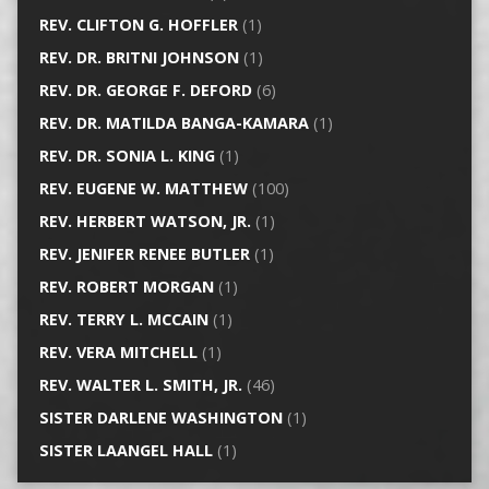
REV. CLIFTON G. HOFFLER
(1)
REV. DR. BRITNI JOHNSON
(1)
REV. DR. GEORGE F. DEFORD
(6)
REV. DR. MATILDA BANGA-KAMARA
(1)
REV. DR. SONIA L. KING
(1)
REV. EUGENE W. MATTHEW
(100)
REV. HERBERT WATSON, JR.
(1)
REV. JENIFER RENEE BUTLER
(1)
REV. ROBERT MORGAN
(1)
REV. TERRY L. MCCAIN
(1)
REV. VERA MITCHELL
(1)
REV. WALTER L. SMITH, JR.
(46)
SISTER DARLENE WASHINGTON
(1)
SISTER LAANGEL HALL
(1)