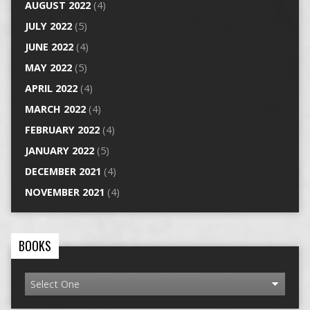
AUGUST 2022
(4)
JULY 2022
(5)
JUNE 2022
(4)
MAY 2022
(5)
APRIL 2022
(4)
MARCH 2022
(4)
FEBRUARY 2022
(4)
JANUARY 2022
(5)
DECEMBER 2021
(4)
NOVEMBER 2021
(4)
BOOKS