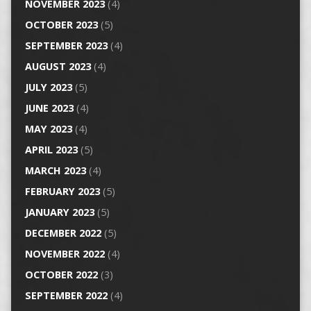
NOVEMBER 2023
(4)
OCTOBER 2023
(5)
SEPTEMBER 2023
(4)
AUGUST 2023
(4)
JULY 2023
(5)
JUNE 2023
(4)
MAY 2023
(4)
APRIL 2023
(5)
MARCH 2023
(4)
FEBRUARY 2023
(5)
JANUARY 2023
(5)
DECEMBER 2022
(5)
NOVEMBER 2022
(4)
OCTOBER 2022
(3)
SEPTEMBER 2022
(4)