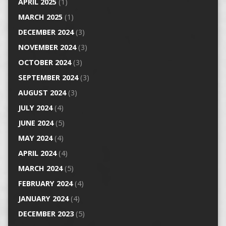
APRIL 2025
(1)
MARCH 2025
(1)
DECEMBER 2024
(3)
NOVEMBER 2024
(3)
OCTOBER 2024
(3)
SEPTEMBER 2024
(3)
AUGUST 2024
(3)
JULY 2024
(4)
JUNE 2024
(5)
MAY 2024
(4)
APRIL 2024
(4)
MARCH 2024
(5)
FEBRUARY 2024
(4)
JANUARY 2024
(4)
DECEMBER 2023
(5)