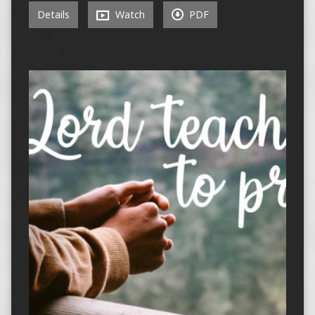
Details
Watch
PDF