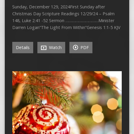
Sunday, December 129, 2024First Sunday after
Christmas Day Scripture Readings 12/29/24 – Psalm
148, Luke 2:41 -52 Sermon …………………………Minister
Darren Logan“The Light From Within”Genesis 1:1-5 KJV
Details
Watch
PDF