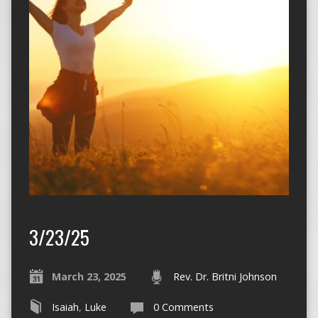
3/23/25
March 23, 2025
Rev. Dr. Britni Johnson
Isaiah
,
Luke
0 Comments