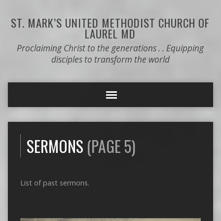
ST. MARK’S
UNITED METHODIST CHURCH OF
LAUREL MD
Proclaiming Christ to the generations . . Equipping
disciples to transform the world
SERMONS
(PAGE 5)
List of past sermons.