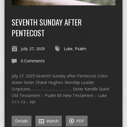
SEVENTH SUNDAY AFTER
PENTECOST
July 27, 2025
Luke
,
Psalm
0 Comments
July 27, 2025 Seventh Sunday after Pentecost Color:
Green Sister Zhané Hughes: Worship Leader
Scriptures…………….…………………… Sister Kamille Quick
Old Testament – Psalm 85 New Testament – Luke
11:1-13 – NK
Details
Watch
PDF