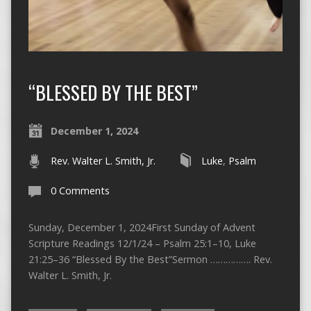
“BLESSED BY THE BEST”
December 1, 2024
Rev. Walter L. Smith, Jr.
Luke
,
Psalm
0 Comments
Sunday, December 1, 2024First Sunday of Advent
Scripture Readings 12/1/24 – Psalm 25:1–10, Luke
21:25–36 “Blessed By the Best”Sermon ……………. Rev.
Walter L. Smith, Jr.