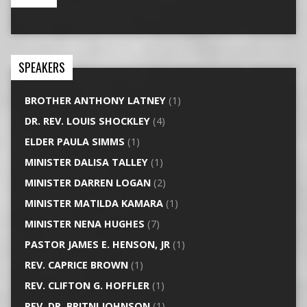
SPEAKERS
BROTHER ANTHONY LATNEY
(1)
DR. REV. LOUIS SHOCKLEY
(4)
ELDER PAULA SIMMS
(1)
MINISTER DALISA TALLEY
(1)
MINISTER DARREN LOGAN
(2)
MINISTER MATILDA KAMARA
(1)
MINISTER NENA HUGHES
(7)
PASTOR JAMES E. HENSON, JR
(1)
REV. CAPRICE BROWN
(1)
REV. CLIFTON G. HOFFLER
(1)
REV. DR. BRITNI JOHNSON
(1)