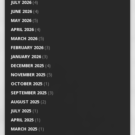
JULY 2026
(4)
JUNE 2026
(4)
MAY 2026
(5)
APRIL 2026
(4)
MARCH 2026
(5)
FEBRUARY 2026
(3)
JANUARY 2026
(3)
DECEMBER 2025
(4)
NOVEMBER 2025
(5)
OCTOBER 2025
(1)
SEPTEMBER 2025
(3)
AUGUST 2025
(2)
JULY 2025
(1)
APRIL 2025
(1)
MARCH 2025
(1)