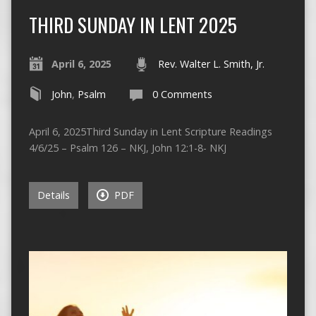
THIRD SUNDAY IN LENT 2025
April 6, 2025
Rev. Walter L. Smith, Jr.
John
,
Psalm
0 Comments
April 6, 2025Third Sunday in Lent Scripture Readings
4/6/25 – Psalm 126 – NKJ, John 12:1-8- NKJ
Details
PDF