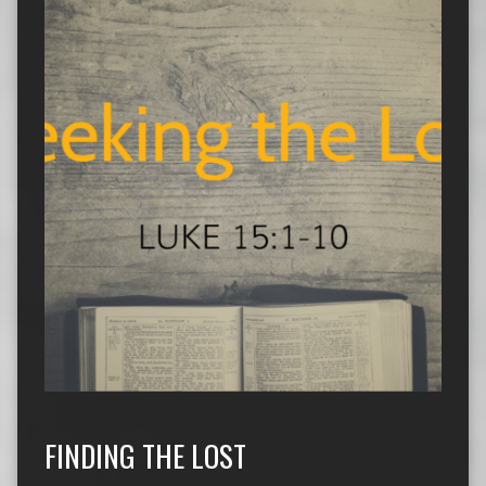
FINDING THE LOST