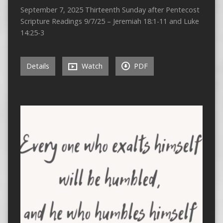
September 7, 2025 Thirteenth Sunday after Pentecost
Scripture Readings 9/7/25 – Jeremiah 18:1-11 and Luke
14:25-3
Details
Watch
PDF