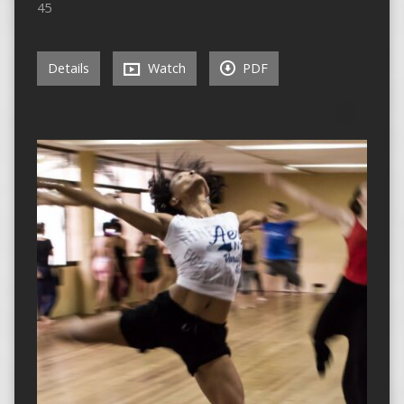
45
Details
Watch
PDF