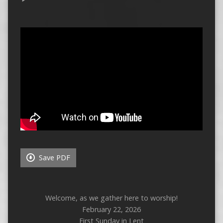
Save PDF
Welcome, as we gather here to worship!
February 22, 2026
First Sunday in Lent