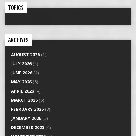
TOPICS
ARCHIVES
AUGUST 2026
(1)
JULY 2026
(4)
JUNE 2026
(4)
MAY 2026
(5)
APRIL 2026
(4)
MARCH 2026
(5)
FEBRUARY 2026
(3)
JANUARY 2026
(3)
DECEMBER 2025
(4)