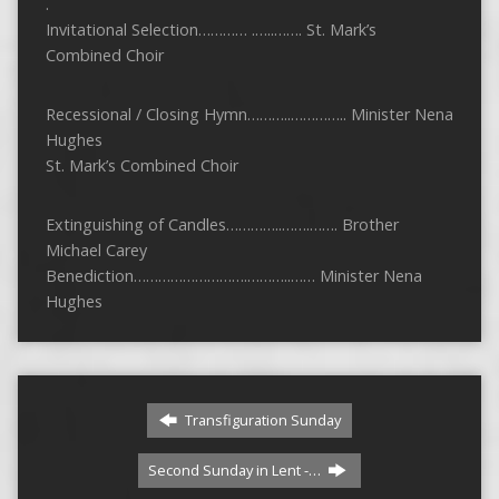
.
Invitational Selection………… .…..……. St. Mark’s
Combined Choir
Recessional / Closing Hymn………..………….. Minister Nena
Hughes
St. Mark’s Combined Choir
Extinguishing of Candles…………..…….……. Brother
Michael Carey
Benediction……………………….………..…… Minister Nena
Hughes
Transfiguration Sunday
Second Sunday in Lent -…