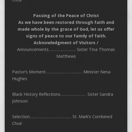
Passing of the Peace of Christ
As we have been restored through faith and
made whole by the grace of God, let us offer
signs of peace to our family of faith.
Acknowledgment of Visitors /
Announcements………….……..….. Sister Tina Thomas
Matthews
Pastor’s Moment…….……………………… Minister Nena
Hughes
Black History Reflections…………………… Sister Sandra
Johnson
Selection….…………………………..… St. Mark’s Combined
Choir