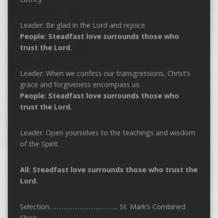
Leader: Be glad in the Lord and rejoice.
People: Steadfast love surrounds those who
trust the Lord.
Leader: When we confess our transgressions, Christ’s
grace and forgiveness encompass us.
People: Steadfast love surrounds those who
trust the Lord.
Leader: Open yourselves to the teachings and wisdom
of the Spirit.
All: Steadfast love surrounds those who trust the
Lord.
Selection……………………….……….. St. Mark’s Combined
Choir