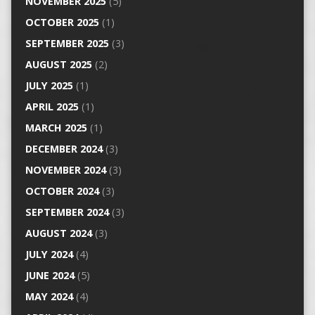
NOVEMBER 2025
(5)
OCTOBER 2025
(1)
SEPTEMBER 2025
(3)
AUGUST 2025
(2)
JULY 2025
(1)
APRIL 2025
(1)
MARCH 2025
(1)
DECEMBER 2024
(3)
NOVEMBER 2024
(3)
OCTOBER 2024
(3)
SEPTEMBER 2024
(3)
AUGUST 2024
(3)
JULY 2024
(4)
JUNE 2024
(5)
MAY 2024
(4)