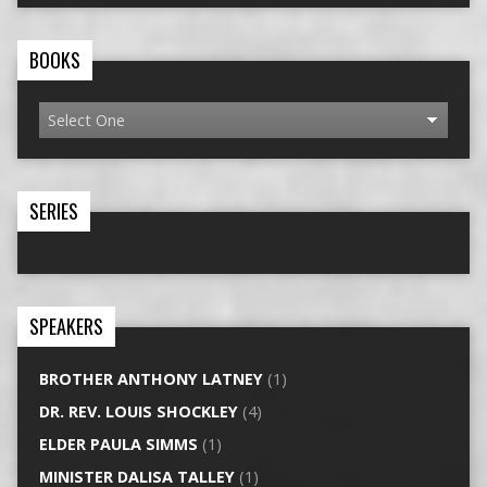
BOOKS
SERIES
SPEAKERS
BROTHER ANTHONY LATNEY
(1)
DR. REV. LOUIS SHOCKLEY
(4)
ELDER PAULA SIMMS
(1)
MINISTER DALISA TALLEY
(1)