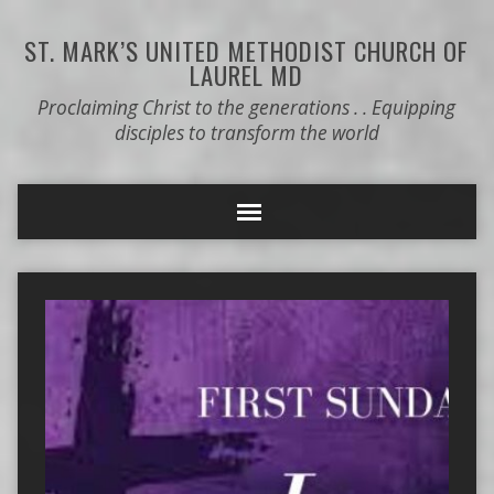
ST. MARK’S
UNITED METHODIST CHURCH OF
LAUREL MD
Proclaiming Christ to the generations . . Equipping
disciples to transform the world