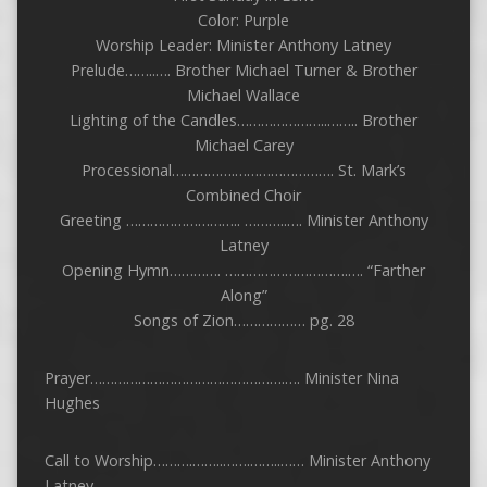
Color: Purple
Worship Leader: Minister Anthony Latney
Prelude……..…. Brother Michael Turner & Brother
Michael Wallace
Lighting of the Candles…………………..…….. Brother
Michael Carey
Processional…………….……………………. St. Mark’s
Combined Choir
Greeting ……………………….. ………..…. Minister Anthony
Latney
Opening Hymn…………. ………………………….…. “Farther
Along”
Songs of Zion……………… pg. 28
Prayer………………………………………….…. Minister Nina
Hughes
Call to Worship……….……..…….……..…… Minister Anthony
Latney