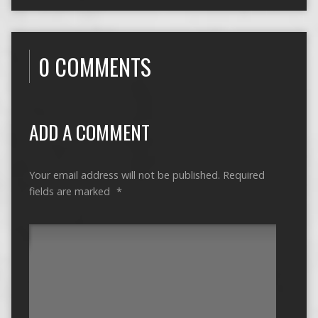
0 COMMENTS
ADD A COMMENT
Your email address will not be published.
Required
fields are marked
*