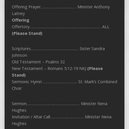
Offering Prayer……………………….…… Minister Anthony
Latney
Offering
Offertory…………………………..……….….…….……….…… ALL
(Please Stand)
Scriptures……………………….….………..… Sister Sandra
Johnson
Old Testament – Psalms 32
New Testament – Romans 5:12-19 NKJ
(Please
Stand)
Sermonic Hymn …….…………………….. St. Mark’s Combined
Choir
Sermon……………………..……………….…… Minister Nena
Hughes
Invitation / Altar Call……………..….….…….. Minister Nena
Hughes