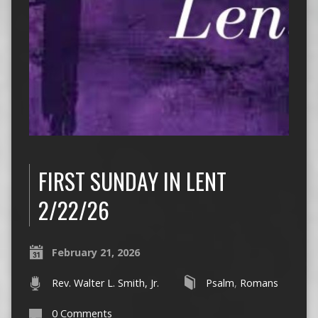
FIRST SUNDAY IN LENT
2/22/26
February 21, 2026
Rev. Walter L. Smith, Jr.
Psalm
,
Romans
0 Comments