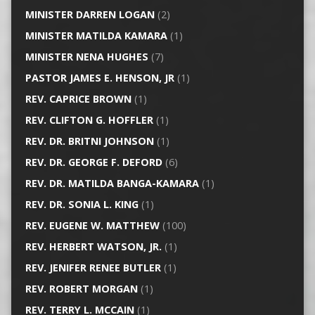
MINISTER DARREN LOGAN
(2)
MINISTER MATILDA KAMARA
(1)
MINISTER NENA HUGHES
(7)
PASTOR JAMES E. HENSON, JR
(1)
REV. CAPRICE BROWN
(1)
REV. CLIFTON G. HOFFLER
(1)
REV. DR. BRITNI JOHNSON
(1)
REV. DR. GEORGE F. DEFORD
(6)
REV. DR. MATILDA BANGA-KAMARA
(1)
REV. DR. SONIA L. KING
(1)
REV. EUGENE W. MATTHEW
(100)
REV. HERBERT WATSON, JR.
(1)
REV. JENIFER RENEE BUTLER
(1)
REV. ROBERT MORGAN
(1)
REV. TERRY L. MCCAIN
(1)