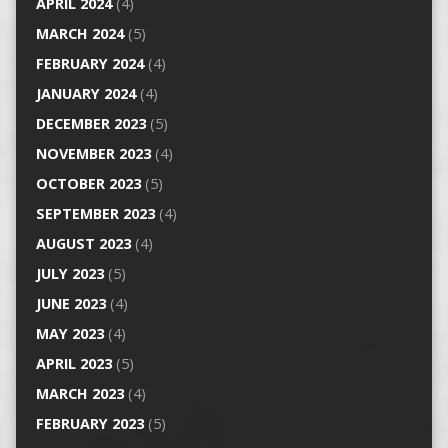
APRIL 2024
(4)
MARCH 2024
(5)
FEBRUARY 2024
(4)
JANUARY 2024
(4)
DECEMBER 2023
(5)
NOVEMBER 2023
(4)
OCTOBER 2023
(5)
SEPTEMBER 2023
(4)
AUGUST 2023
(4)
JULY 2023
(5)
JUNE 2023
(4)
MAY 2023
(4)
APRIL 2023
(5)
MARCH 2023
(4)
FEBRUARY 2023
(5)