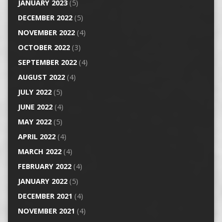
JANUARY 2023
(5)
DECEMBER 2022
(5)
NOVEMBER 2022
(4)
OCTOBER 2022
(3)
SEPTEMBER 2022
(4)
AUGUST 2022
(4)
JULY 2022
(5)
JUNE 2022
(4)
MAY 2022
(5)
APRIL 2022
(4)
MARCH 2022
(4)
FEBRUARY 2022
(4)
JANUARY 2022
(5)
DECEMBER 2021
(4)
NOVEMBER 2021
(4)