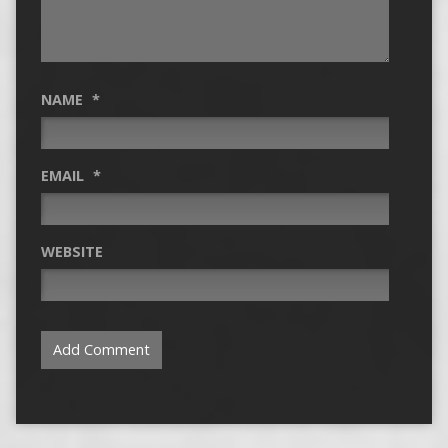
NAME
*
EMAIL
*
WEBSITE