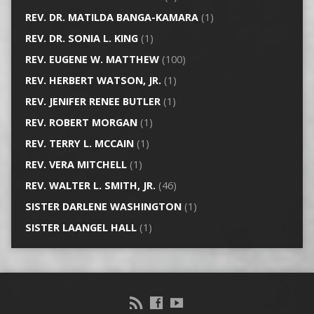
REV. DR. MATILDA BANGA-KAMARA
(1)
REV. DR. SONIA L. KING
(1)
REV. EUGENE W. MATTHEW
(100)
REV. HERBERT WATSON, JR.
(1)
REV. JENIFER RENEE BUTLER
(1)
REV. ROBERT MORGAN
(1)
REV. TERRY L. MCCAIN
(1)
REV. VERA MITCHELL
(1)
REV. WALTER L. SMITH, JR.
(46)
SISTER DARLENE WASHINGTON
(1)
SISTER LAANGEL HALL
(1)