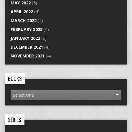
MAY 2022
(5)
APRIL 2022
(4)
MARCH 2022
(4)
FEBRUARY 2022
(4)
JANUARY 2022
(5)
DECEMBER 2021
(4)
NOVEMBER 2021
(4)
BOOKS
SERIES