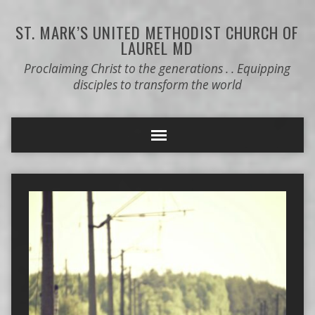
ST. MARK’S
UNITED METHODIST CHURCH OF
LAUREL MD
Proclaiming Christ to the generations . . Equipping
disciples to transform the world