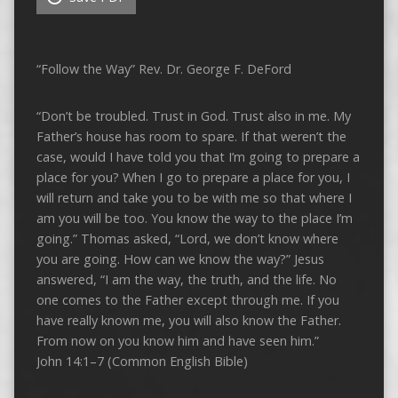
“Follow the Way” Rev. Dr. George F. DeFord
“Don’t be troubled. Trust in God. Trust also in me. My
Father’s house has room to spare. If that weren’t the
case, would I have told you that I’m going to prepare a
place for you? When I go to prepare a place for you, I
will return and take you to be with me so that where I
am you will be too. You know the way to the place I’m
going.” Thomas asked, “Lord, we don’t know where
you are going. How can we know the way?” Jesus
answered, “I am the way, the truth, and the life. No
one comes to the Father except through me. If you
have really known me, you will also know the Father.
From now on you know him and have seen him.”
John 14:1–7 (Common English Bible)