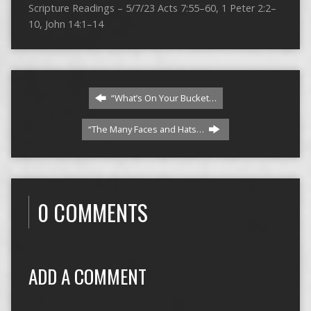
Scripture Readings – 5/7/23 Acts 7:55–60, 1 Peter 2:2–
10, John 14:1–14
“What’s On Your Bucket…
“The Many Faces and Hats…
0 COMMENTS
ADD A COMMENT