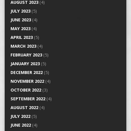
AUGUST 2023
(4)
JULY 2023
(5)
JUNE 2023
(4)
MAY 2023
(4)
APRIL 2023
(5)
MARCH 2023
(4)
FEBRUARY 2023
(5)
JANUARY 2023
(5)
DECEMBER 2022
(5)
NOVEMBER 2022
(4)
OCTOBER 2022
(3)
SEPTEMBER 2022
(4)
AUGUST 2022
(4)
JULY 2022
(5)
JUNE 2022
(4)