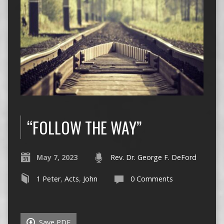
“FOLLOW THE WAY”
May 7, 2023
Rev. Dr. George F. DeFord
1 Peter
,
Acts
,
John
0 Comments
Save PDF