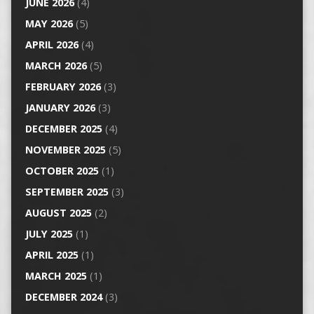
JUNE 2026
(4)
MAY 2026
(5)
APRIL 2026
(4)
MARCH 2026
(5)
FEBRUARY 2026
(3)
JANUARY 2026
(3)
DECEMBER 2025
(4)
NOVEMBER 2025
(5)
OCTOBER 2025
(1)
SEPTEMBER 2025
(3)
AUGUST 2025
(2)
JULY 2025
(1)
APRIL 2025
(1)
MARCH 2025
(1)
DECEMBER 2024
(3)