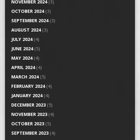
NOVEMBER 2024
(3)
OCTOBER 2024
(3)
SEPTEMBER 2024
(3)
AUGUST 2024
(3)
JULY 2024
(4)
JUNE 2024
(5)
MAY 2024
(4)
APRIL 2024
(4)
MARCH 2024
(5)
FEBRUARY 2024
(4)
JANUARY 2024
(4)
DECEMBER 2023
(5)
NOVEMBER 2023
(4)
OCTOBER 2023
(5)
SEPTEMBER 2023
(4)