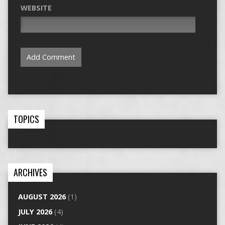
WEBSITE
TOPICS
ARCHIVES
AUGUST 2026
(1)
JULY 2026
(4)