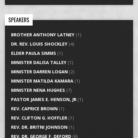
SPEAKERS
BROTHER ANTHONY LATNEY
(1)
DR. REV. LOUIS SHOCKLEY
(4)
ELDER PAULA SIMMS
(1)
MINISTER DALISA TALLEY
(1)
MINISTER DARREN LOGAN
(2)
MINISTER MATILDA KAMARA
(1)
MINISTER NENA HUGHES
(7)
PASTOR JAMES E. HENSON, JR
(1)
REV. CAPRICE BROWN
(1)
REV. CLIFTON G. HOFFLER
(1)
REV. DR. BRITNI JOHNSON
(1)
REV. DR. GEORGE F. DEFORD
(6)