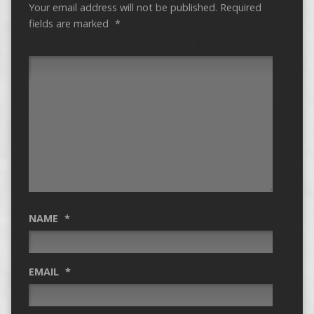
Your email address will not be published.
Required
fields are marked
*
NAME
*
EMAIL
*